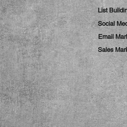
List Buildi
Social Med
Email Mar
Sales Mar