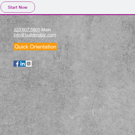
Start Now
323.607.5601
Main
info@buildprobiz.com
Quick Orientation