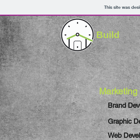
This site was des
Build
Pro
Increased Afflue
Marketing
Brand Dev
Graphic D
Web Deve