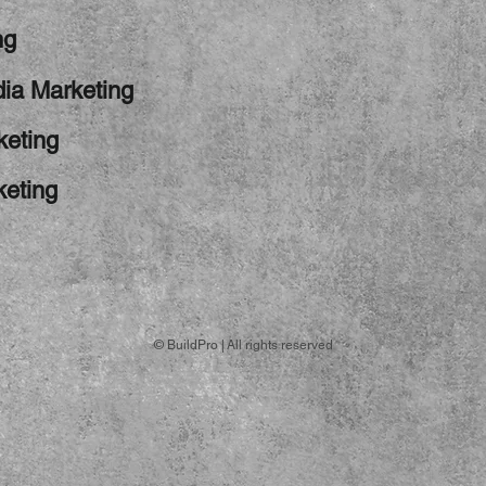
ng
ia Marketing
keting
keting
© BuildPro | All rights reserved