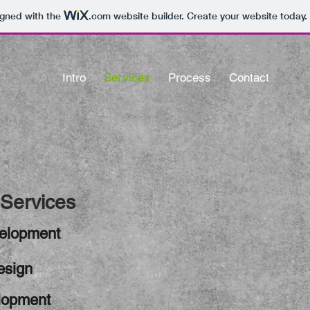
igned with the
.com
website builder. Create your website today.
Intro
Services
Process
Contact
nce
Services
elopment
esign
lopment